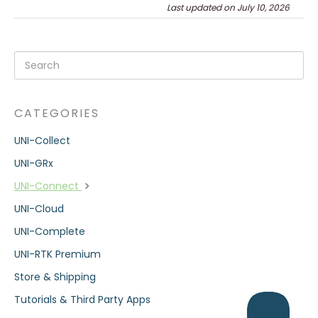
Last updated on July 10, 2026
CATEGORIES
UNI-Collect
UNI-GRx
UNI-Connect
UNI-Cloud
UNI-Complete
UNI-RTK Premium
Store & Shipping
Tutorials & Third Party Apps