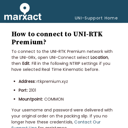
Togg
Navi
UNI-Support Home
How to connect to UNI-RTK
Premium?
To connect to the UNI-RTK Premium network with
the UNI-GRx, open UNI-Connect select
Location
,
then
Edit
. Fill in the following NTRIP settings if you
have selected Real Time Kinematic before.
Address:
rtkpremium.xyz
Port:
2101
Mountpoint:
COMMON
Your username and password were delivered with
your original order on the packing slip. If you no
longer have these credentials,
Contact Our