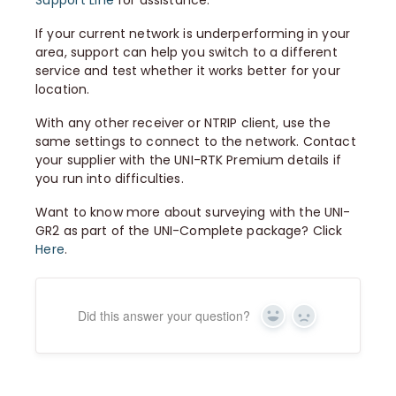
Support Line
for assistance.
If your current network is underperforming in your
area, support can help you switch to a different
service and test whether it works better for your
location.
With any other receiver or NTRIP client, use the
same settings to connect to the network. Contact
your supplier with the UNI-RTK Premium details if
you run into difficulties.
Want to know more about surveying with the UNI-
GR2 as part of the UNI-Complete package? Click
Here
.
Did this answer your question?
Yes
No