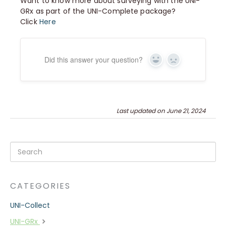
Want to know more about surveying with the UNI-
GRx as part of the UNI-Complete package?
Click
Here
Did this answer your question?
Yes
No
Last updated on June 21, 2024
CATEGORIES
UNI-Collect
UNI-GRx