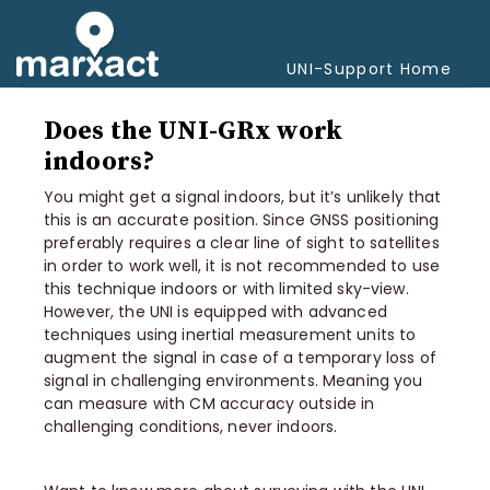
Togg
Navi
UNI-Support Home
Does the UNI-GRx work
indoors?
You might get a signal indoors, but it’s unlikely that
this is an accurate position. Since GNSS positioning
preferably requires a clear line of sight to satellites
in order to work well, it is not recommended to use
this technique indoors or with limited sky-view.
However, the UNI is equipped with advanced
techniques using inertial measurement units to
augment the signal in case of a temporary loss of
signal in challenging environments. Meaning you
can measure with CM accuracy outside in
challenging conditions, never indoors.