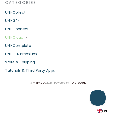
CATEGORIES
UNI-Collect
UNI-GRx
UNI-Connect
UNI-Cloud
UNI-Complete
UNI-RTK Premium
Store & Shipping
Tutorials & Third Party Apps
©
2026.
Powered by
marXact
Help Scout
EN