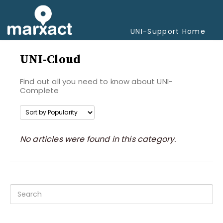
Togg
Navi
UNI-Support Home
UNI-Cloud
Find out all you need to know about UNI-
Complete
No articles were found in this category.