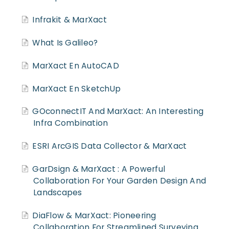
Infrakit & MarXact
What Is Galileo?
MarXact En AutoCAD
MarXact En SketchUp
GOconnectIT And MarXact: An Interesting
Infra Combination
ESRI ArcGIS Data Collector & MarXact
GarDsign & MarXact : A Powerful
Collaboration For Your Garden Design And
Landscapes
DiaFlow & MarXact: Pioneering
Collaboration For Streamlined Surveying