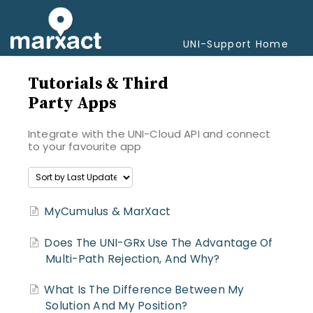
Togg
Navi
UNI-Support Home
Tutorials & Third
Party Apps
Integrate with the UNI-Cloud API and connect
to your favourite app
MyCumulus & MarXact
Does The UNI-GRx Use The Advantage Of
Multi-Path Rejection, And Why?
What Is The Difference Between My
Solution And My Position?