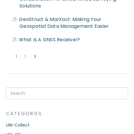
Solutions
GeoStruct & MarXact: Making Your
Geospatial Data Management Easier
What Is A GNSS Receiver?
1
2
3
CATEGORIES
UNI-Collect