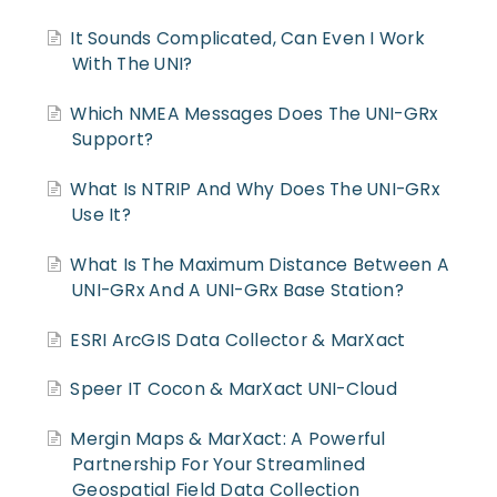
It Sounds Complicated, Can Even I Work
With The UNI?
Which NMEA Messages Does The UNI-GRx
Support?
What Is NTRIP And Why Does The UNI-GRx
Use It?
What Is The Maximum Distance Between A
UNI-GRx And A UNI-GRx Base Station?
ESRI ArcGIS Data Collector & MarXact
Speer IT Cocon & MarXact UNI-Cloud
Mergin Maps & MarXact: A Powerful
Partnership For Your Streamlined
Geospatial Field Data Collection